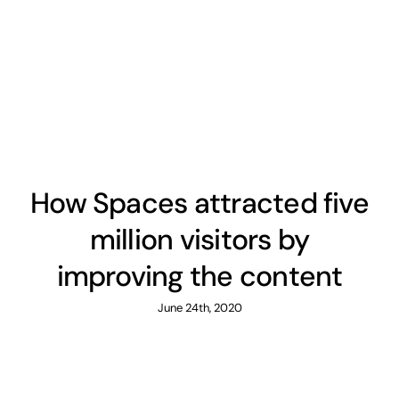
How Spaces attracted five
million visitors by
improving the content
June 24th, 2020