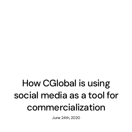
How CGlobal is using
social media as a tool for
commercialization
June 24th, 2020