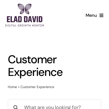
Skip
to
Menu
content
Customer
Experience
Home
»
Customer Experience
Search