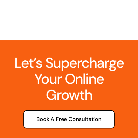
Let’s Supercharge
Your Online
Growth
Book A Free Consultation