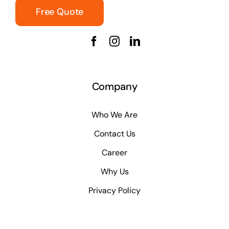
Free Quote
Company
Who We Are
Contact Us
Career
Why Us
Privacy Policy