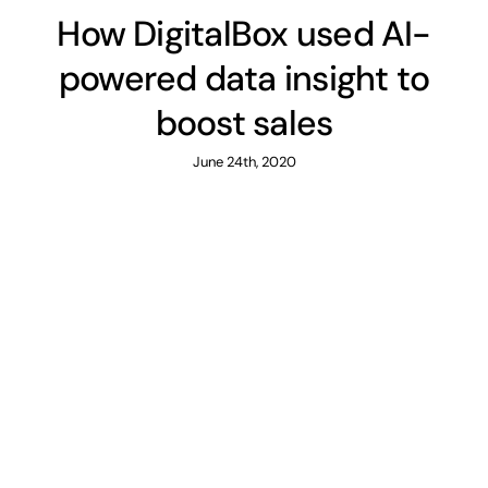
How DigitalBox used AI-
powered data insight to
boost sales
June 24th, 2020