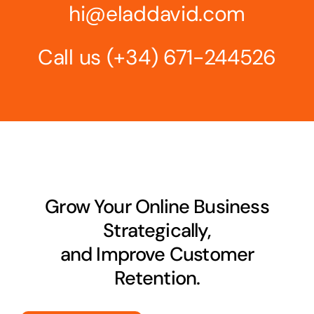
hi@eladdavid.com
Call us
(+34) 671-244526
Grow Your Online Business
Strategically,
and Improve Customer
Retention.