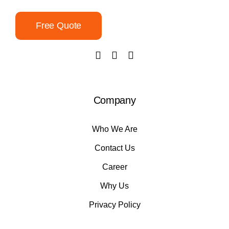
Free Quote
Company
Who We Are
Contact Us
Career
Why Us
Privacy Policy