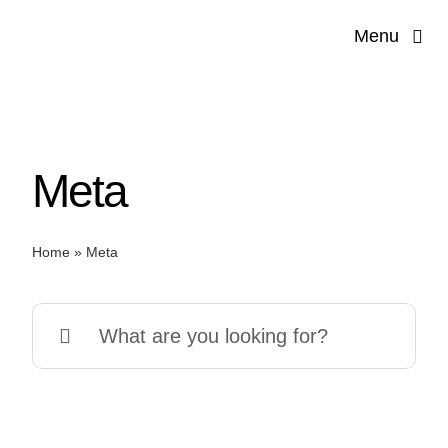
Skip
Menu
to
content
Meta
Home
»
Meta
Search
for: