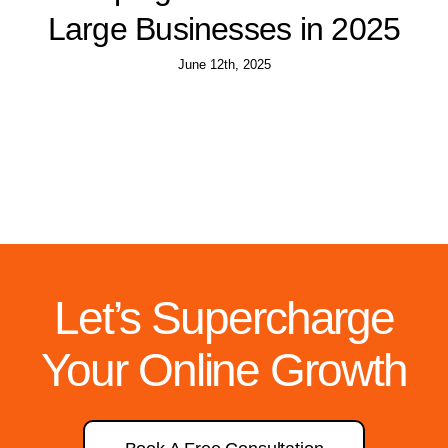
Large Businesses in 2025
June 12th, 2025
Let’s Supercharge
Your Online Growth