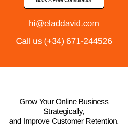
Book A Free Consultation
hi@eladdavid.com
Call us
(+34) 671-244526
Grow Your Online Business
Strategically,
and Improve Customer Retention.