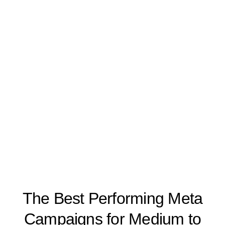
The Best Performing Meta
Campaigns for Medium to