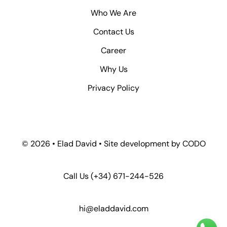
Who We Are
Contact Us
Career
Why Us
Privacy Policy
© 2026 • Elad David • Site development by
CODO
Call Us
(+34) 671-244-526
hi@eladdavid.com