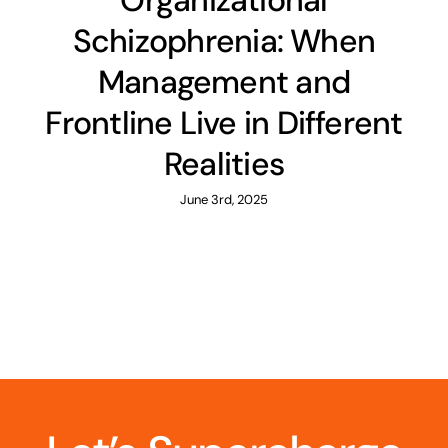
Organizational
Schizophrenia: When
Management and
Frontline Live in Different
Realities
June 3rd, 2025