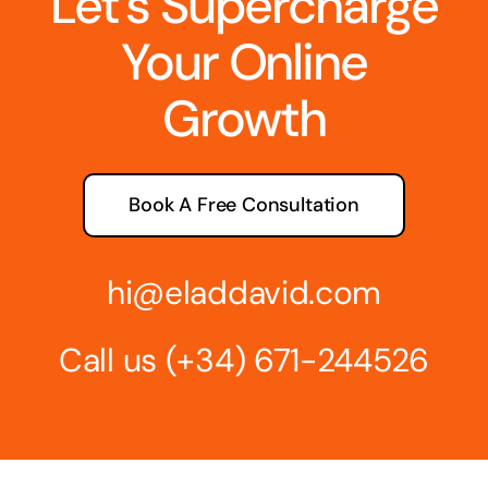
Let’s Supercharge
Your Online
Growth
Book A Free Consultation
hi@eladdavid.com
Call us
(+34) 671-244526