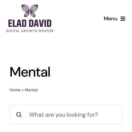
Skip
to
Menu
content
Mental
Home
»
Mental
Search
for: