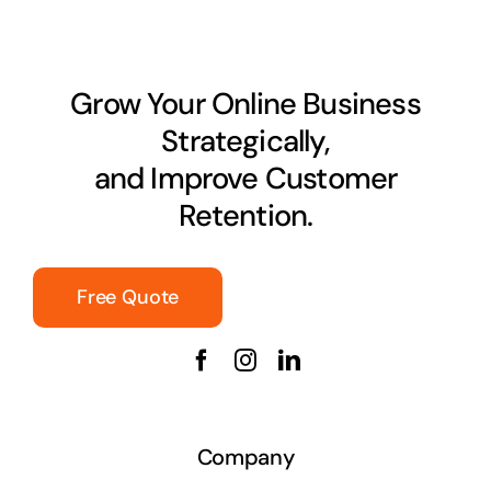
Grow Your Online Business
Strategically,
and Improve Customer
Retention.
Free Quote
Company