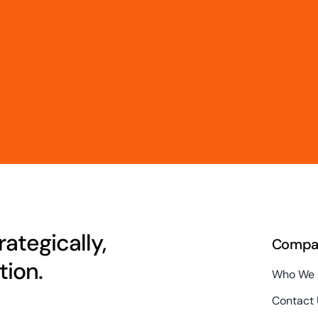
ategically,
Compa
ion.
Who We 
Contact 