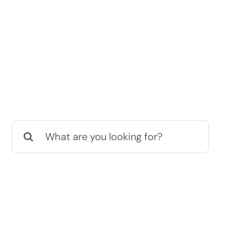
Search
for: