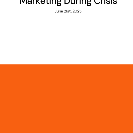
Marketing During Crisis
June 21st, 2025