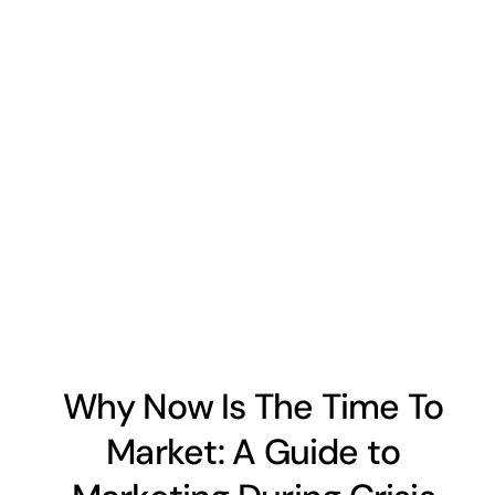
Why Now Is The Time To
Market: A Guide to