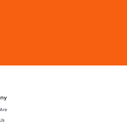
ny
Are
Us