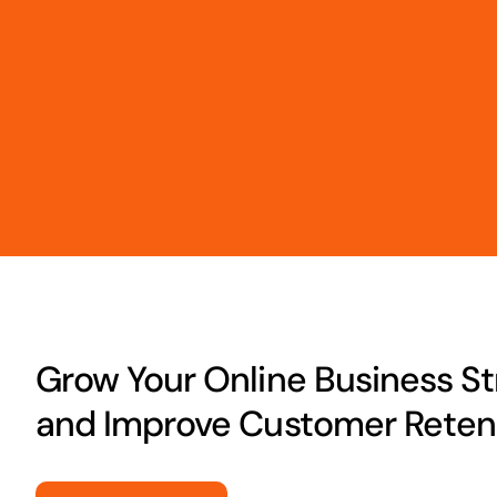
Grow Your Online Business Str
and Improve Customer Retent