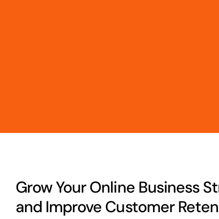
Grow Your Online Business Str
and Improve Customer Retent