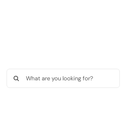
Search
for: