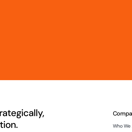
ategically,
Compa
ion.
Who We 