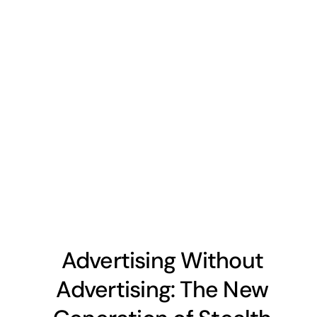
Advertising Without
Advertising: The New