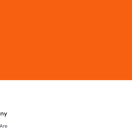
ny
Are