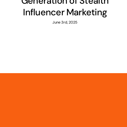
Generation of Stealth
Influencer Marketing
June 3rd, 2025