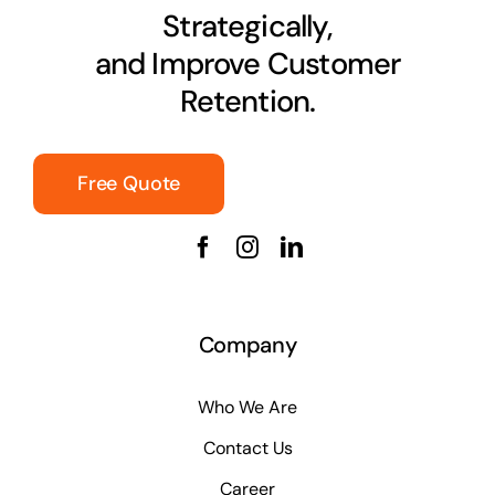
Strategically,
and Improve Customer
Retention.
Free Quote
Company
Who We Are
Contact Us
Career