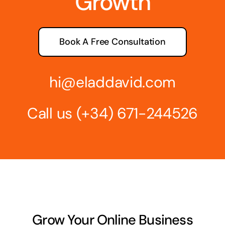
Growth
Book A Free Consultation
hi@eladdavid.com
Call us
(+34) 671-244526
Grow Your Online Business