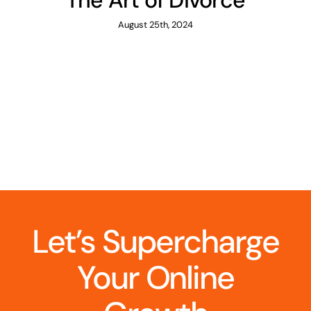
The Art of Divorce
August 25th, 2024
Let’s Supercharge
Your Online