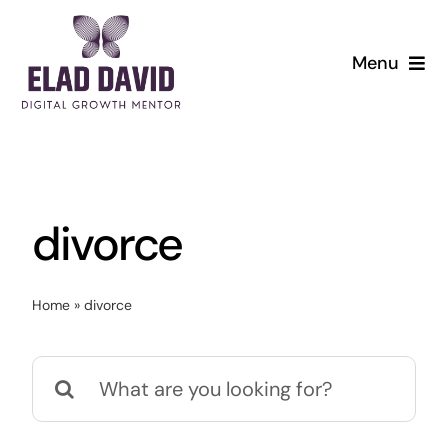
Skip
to
Menu
content
divorce
Home
»
divorce
Search
for: