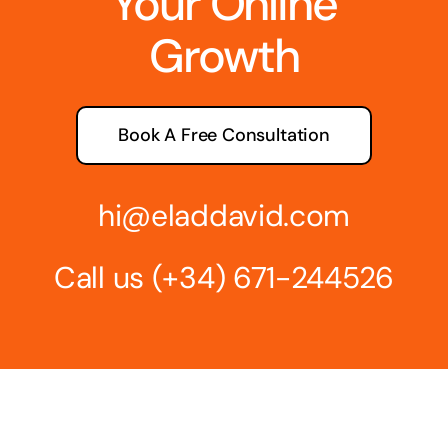
Your Online
Growth
Book A Free Consultation
hi@eladdavid.com
Call us
(+34) 671-244526