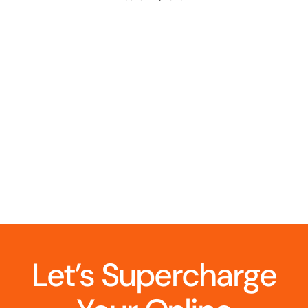
Let’s Supercharge