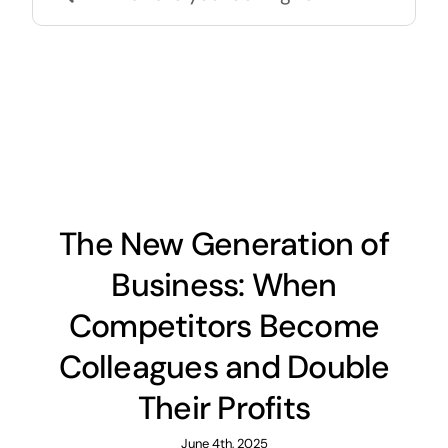
for:
The New Generation of
Business: When
Competitors Become
Colleagues and Double
Their Profits
June 4th, 2025