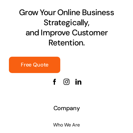
Grow Your Online Business
Strategically,
and Improve Customer
Retention.
Free Quote
Company
Who We Are