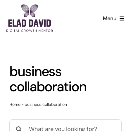
Skip
to
Menu
content
business
collaboration
Home
»
business collaboration
Search