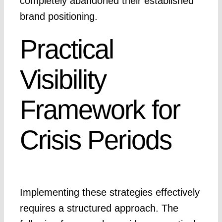
completely abandoned their established
brand positioning.
Practical
Visibility
Framework for
Crisis Periods
Implementing these strategies effectively
requires a structured approach. The