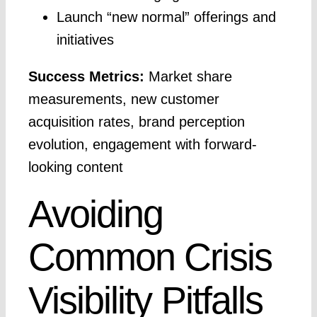
Launch “new normal” offerings and
initiatives
Success Metrics:
Market share
measurements, new customer
acquisition rates, brand perception
evolution, engagement with forward-
looking content
Avoiding
Common Crisis
Visibility Pitfalls