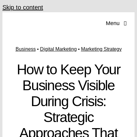
Skip to content
Menu
Business
•
Digital Marketing
•
Marketing Strategy
How to Keep Your
Business Visible
During Crisis:
Strategic
Approaches That