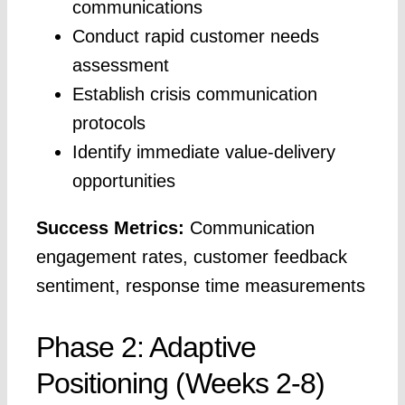
communications
Conduct rapid customer needs
assessment
Establish crisis communication
protocols
Identify immediate value-delivery
opportunities
Success Metrics:
Communication
engagement rates, customer feedback
sentiment, response time measurements
Phase 2: Adaptive
Positioning (Weeks 2-8)