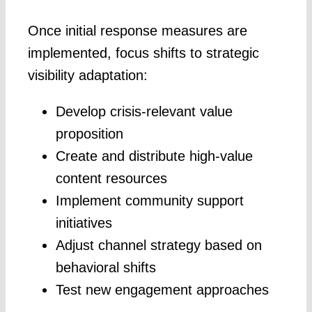
Once initial response measures are
implemented, focus shifts to strategic
visibility adaptation:
Develop crisis-relevant value
proposition
Create and distribute high-value
content resources
Implement community support
initiatives
Adjust channel strategy based on
behavioral shifts
Test new engagement approaches