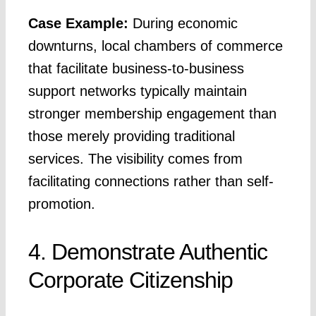
Case Example:
During economic
downturns, local chambers of commerce
that facilitate business-to-business
support networks typically maintain
stronger membership engagement than
those merely providing traditional
services. The visibility comes from
facilitating connections rather than self-
promotion.
4. Demonstrate Authentic
Corporate Citizenship