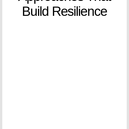
Build Resilience