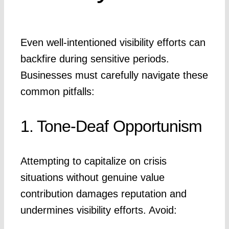
Even well-intentioned visibility efforts can
backfire during sensitive periods.
Businesses must carefully navigate these
common pitfalls:
1. Tone-Deaf Opportunism
Attempting to capitalize on crisis
situations without genuine value
contribution damages reputation and
undermines visibility efforts. Avoid: