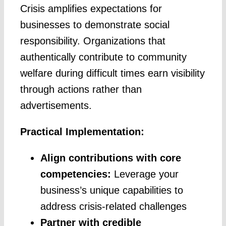
Crisis amplifies expectations for
businesses to demonstrate social
responsibility. Organizations that
authentically contribute to community
welfare during difficult times earn visibility
through actions rather than
advertisements.
Practical Implementation:
Align contributions with core
competencies:
Leverage your
business’s unique capabilities to
address crisis-related challenges
Partner with credible