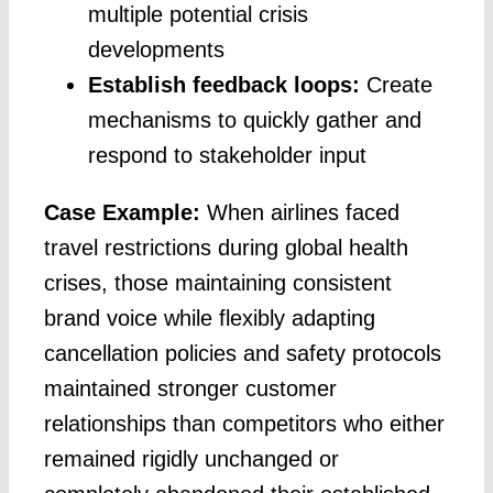
multiple potential crisis
developments
Establish feedback loops:
Create
mechanisms to quickly gather and
respond to stakeholder input
Case Example:
When airlines faced
travel restrictions during global health
crises, those maintaining consistent
brand voice while flexibly adapting
cancellation policies and safety protocols
maintained stronger customer
relationships than competitors who either
remained rigidly unchanged or