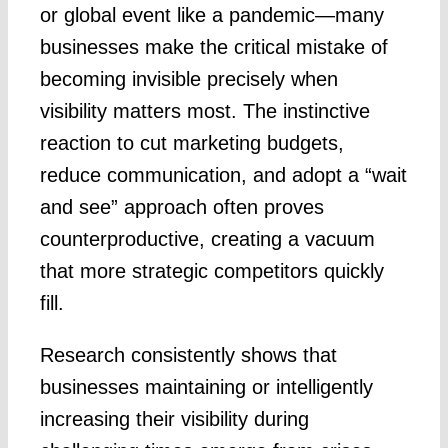
or global event like a pandemic—many
businesses make the critical mistake of
becoming invisible precisely when
visibility matters most. The instinctive
reaction to cut marketing budgets,
reduce communication, and adopt a “wait
and see” approach often proves
counterproductive, creating a vacuum
that more strategic competitors quickly
fill.
Research consistently shows that
businesses maintaining or intelligently
increasing their visibility during