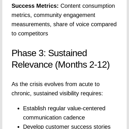
Success Metrics:
Content consumption
metrics, community engagement
measurements, share of voice compared
to competitors
Phase 3: Sustained
Relevance (Months 2-12)
As the crisis evolves from acute to
chronic, sustained visibility requires:
Establish regular value-centered
communication cadence
Develop customer success stories