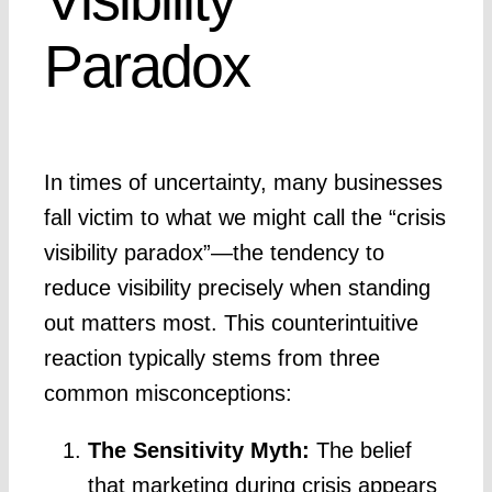
Paradox
In times of uncertainty, many businesses
fall victim to what we might call the “crisis
visibility paradox”—the tendency to
reduce visibility precisely when standing
out matters most. This counterintuitive
reaction typically stems from three
common misconceptions:
The Sensitivity Myth:
The belief
that marketing during crisis appears