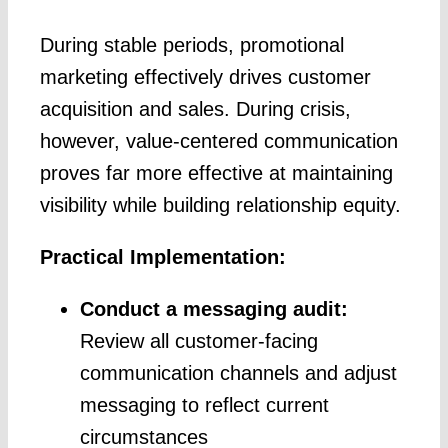
During stable periods, promotional
marketing effectively drives customer
acquisition and sales. During crisis,
however, value-centered communication
proves far more effective at maintaining
visibility while building relationship equity.
Practical Implementation:
Conduct a messaging audit:
Review all customer-facing
communication channels and adjust
messaging to reflect current
circumstances