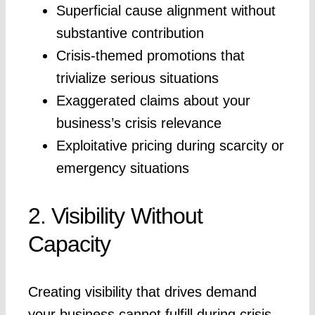
Superficial cause alignment without
substantive contribution
Crisis-themed promotions that
trivialize serious situations
Exaggerated claims about your
business’s crisis relevance
Exploitative pricing during scarcity or
emergency situations
2. Visibility Without
Capacity
Creating visibility that drives demand
your business cannot fulfill during crisis