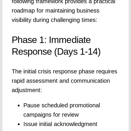
following framework provides a practical
roadmap for maintaining business
visibility during challenging times:
Phase 1: Immediate
Response (Days 1-14)
The initial crisis response phase requires
rapid assessment and communication
adjustment:
Pause scheduled promotional
campaigns for review
Issue initial acknowledgment