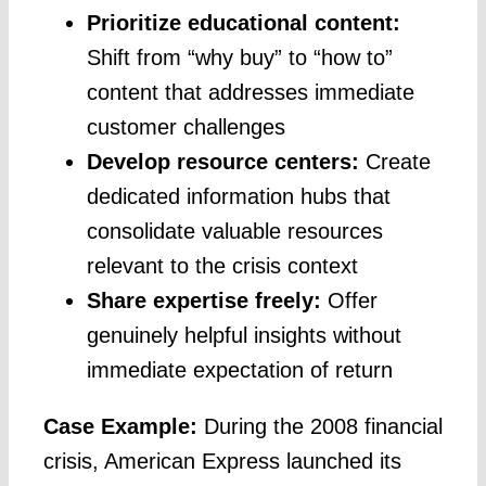
Prioritize educational content:
Shift from “why buy” to “how to”
content that addresses immediate
customer challenges
Develop resource centers:
Create
dedicated information hubs that
consolidate valuable resources
relevant to the crisis context
Share expertise freely:
Offer
genuinely helpful insights without
immediate expectation of return
Case Example:
During the 2008 financial
crisis, American Express launched its