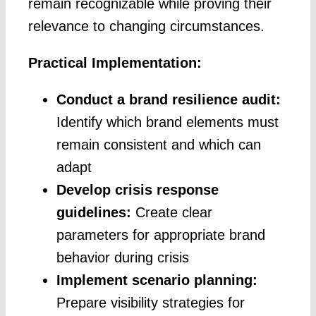
remain recognizable while proving their
relevance to changing circumstances.
Practical Implementation:
Conduct a brand resilience audit:
Identify which brand elements must
remain consistent and which can
adapt
Develop crisis response
guidelines:
Create clear
parameters for appropriate brand
behavior during crisis
Implement scenario planning:
Prepare visibility strategies for