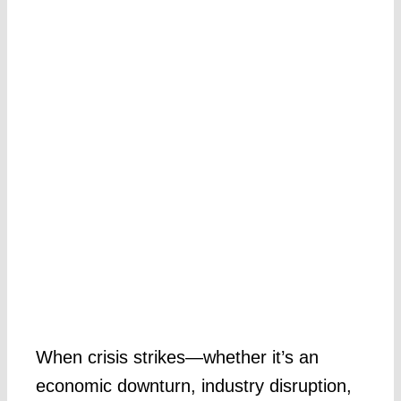
When crisis strikes—whether it’s an
economic downturn, industry disruption,