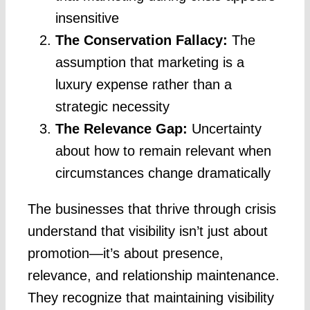
insensitive
The Conservation Fallacy:
The
assumption that marketing is a
luxury expense rather than a
strategic necessity
The Relevance Gap:
Uncertainty
about how to remain relevant when
circumstances change dramatically
The businesses that thrive through crisis
understand that visibility isn’t just about
promotion—it’s about presence,
relevance, and relationship maintenance.
They recognize that maintaining visibility