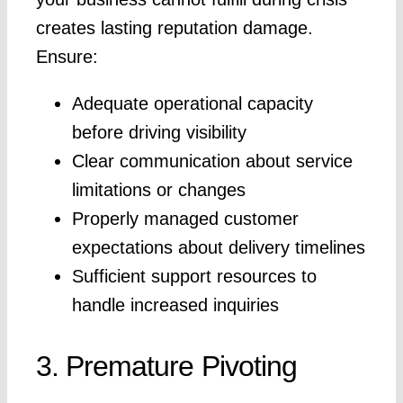
creates lasting reputation damage.
Ensure:
Adequate operational capacity
before driving visibility
Clear communication about service
limitations or changes
Properly managed customer
expectations about delivery timelines
Sufficient support resources to
handle increased inquiries
3. Premature Pivoting