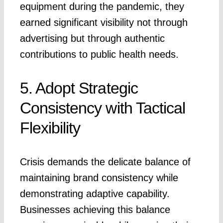
equipment during the pandemic, they
earned significant visibility not through
advertising but through authentic
contributions to public health needs.
5. Adopt Strategic
Consistency with Tactical
Flexibility
Crisis demands the delicate balance of
maintaining brand consistency while
demonstrating adaptive capability.
Businesses achieving this balance