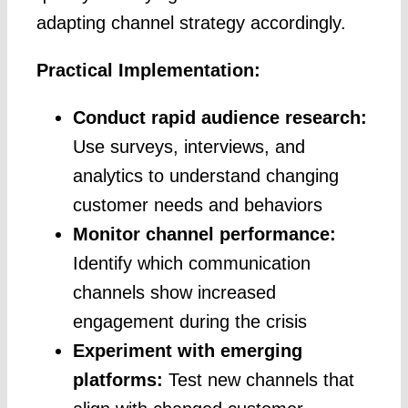
adapting channel strategy accordingly.
Practical Implementation:
Conduct rapid audience research:
Use surveys, interviews, and
analytics to understand changing
customer needs and behaviors
Monitor channel performance:
Identify which communication
channels show increased
engagement during the crisis
Experiment with emerging
platforms:
Test new channels that