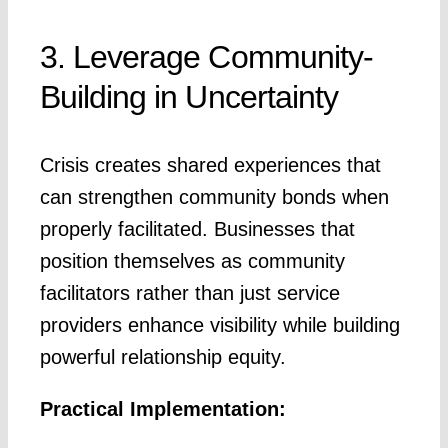
3. Leverage Community-
Building in Uncertainty
Crisis creates shared experiences that
can strengthen community bonds when
properly facilitated. Businesses that
position themselves as community
facilitators rather than just service
providers enhance visibility while building
powerful relationship equity.
Practical Implementation: