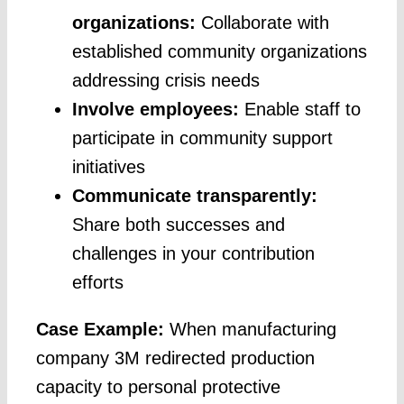
organizations:
Collaborate with
established community organizations
addressing crisis needs
Involve employees:
Enable staff to
participate in community support
initiatives
Communicate transparently:
Share both successes and
challenges in your contribution
efforts
Case Example:
When manufacturing
company 3M redirected production
capacity to personal protective