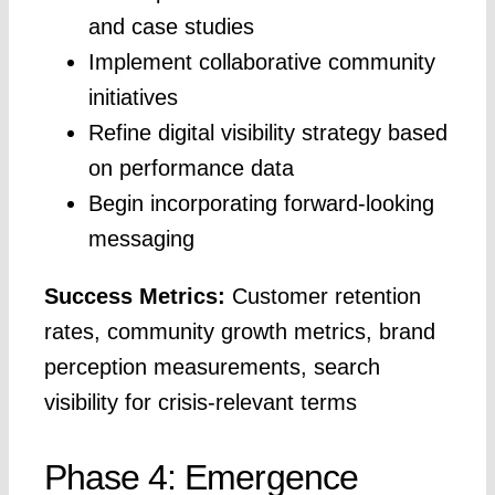
and case studies
Implement collaborative community
initiatives
Refine digital visibility strategy based
on performance data
Begin incorporating forward-looking
messaging
Success Metrics:
Customer retention
rates, community growth metrics, brand
perception measurements, search
visibility for crisis-relevant terms
Phase 4: Emergence