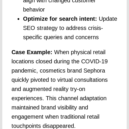
align with changed customer
behavior
Optimize for search intent:
Update
SEO strategy to address crisis-
specific queries and concerns
Case Example:
When physical retail
locations closed during the COVID-19
pandemic, cosmetics brand Sephora
quickly pivoted to virtual consultations
and augmented reality try-on
experiences. This channel adaptation
maintained brand visibility and
engagement when traditional retail
touchpoints disappeared.