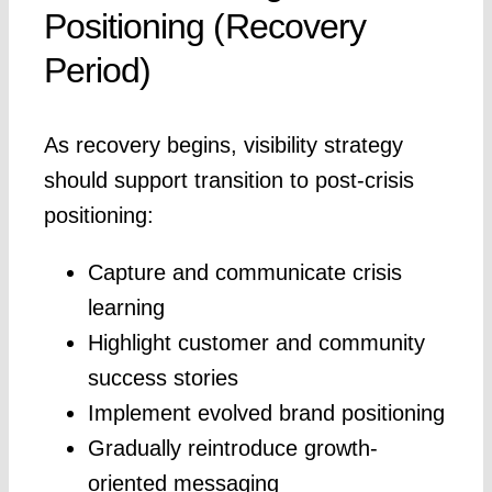
Positioning (Recovery
Period)
As recovery begins, visibility strategy
should support transition to post-crisis
positioning:
Capture and communicate crisis
learning
Highlight customer and community
success stories
Implement evolved brand positioning
Gradually reintroduce growth-
oriented messaging