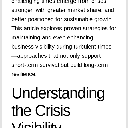
challenging times emerge from crises
stronger, with greater market share, and
better positioned for sustainable growth.
This article explores proven strategies for
maintaining and even enhancing
business visibility during turbulent times
—approaches that not only support
short-term survival but build long-term
resilience.
Understanding
the Crisis
Visibility