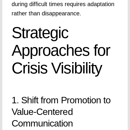
during difficult times requires adaptation
rather than disappearance.
Strategic
Approaches for
Crisis Visibility
1. Shift from Promotion to
Value-Centered
Communication