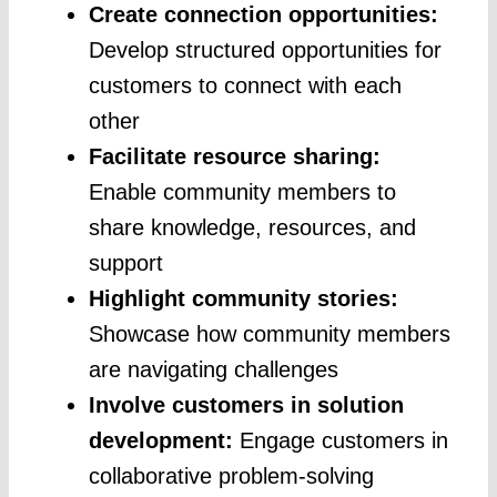
Create connection opportunities:
Develop structured opportunities for
customers to connect with each
other
Facilitate resource sharing:
Enable community members to
share knowledge, resources, and
support
Highlight community stories:
Showcase how community members
are navigating challenges
Involve customers in solution
development:
Engage customers in
collaborative problem-solving