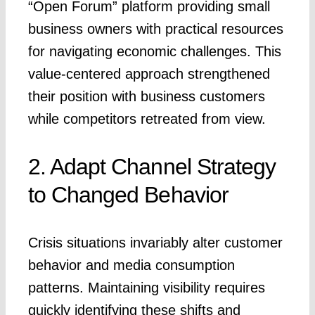
“Open Forum” platform providing small
business owners with practical resources
for navigating economic challenges. This
value-centered approach strengthened
their position with business customers
while competitors retreated from view.
2. Adapt Channel Strategy
to Changed Behavior
Crisis situations invariably alter customer
behavior and media consumption
patterns. Maintaining visibility requires
quickly identifying these shifts and