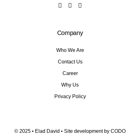
Company
Who We Are
Contact Us
Career
Why Us
Privacy Policy
© 2025 • Elad David • Site development by
CODO