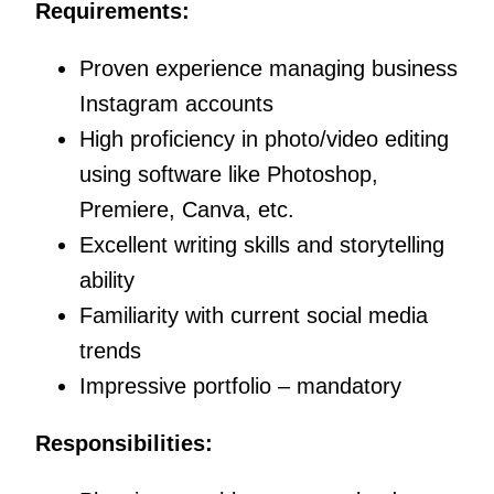
Requirements:
Proven experience managing business
Instagram accounts
High proficiency in photo/video editing
using software like Photoshop,
Premiere, Canva, etc.
Excellent writing skills and storytelling
ability
Familiarity with current social media
trends
Impressive portfolio – mandatory
Responsibilities: