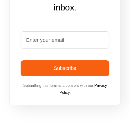
inbox.
Subscribe
Submitting this form is a consent with our
Privacy
Policy
.