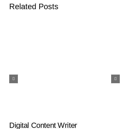
Related Posts
Digital Content Writer