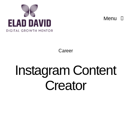
Skip
to
Menu
content
Career
Instagram Content
Creator