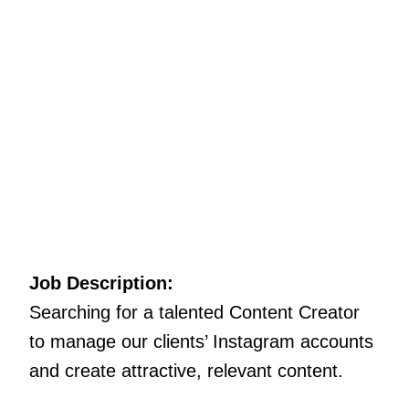
Job Description:
Searching for a talented Content Creator
to manage our clients’ Instagram accounts
and create attractive, relevant content.