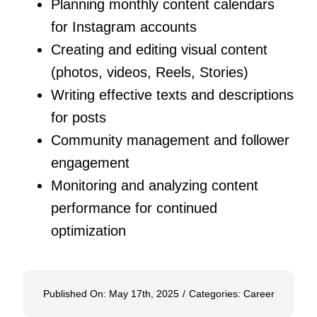
Planning monthly content calendars
for Instagram accounts
Creating and editing visual content
(photos, videos, Reels, Stories)
Writing effective texts and descriptions
for posts
Community management and follower
engagement
Monitoring and analyzing content
performance for continued
optimization
Published On: May 17th, 2025
/
Categories:
Career