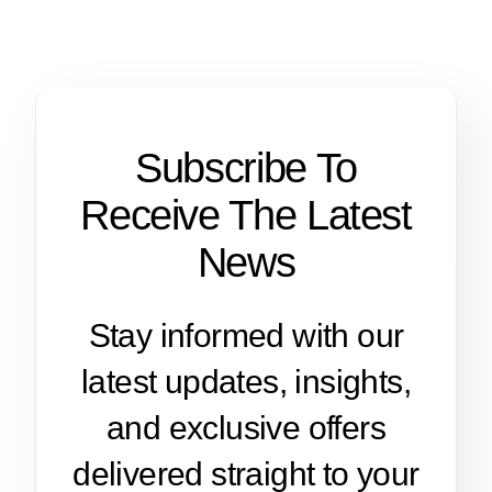
Subscribe To
Receive The Latest
News
Stay informed with our
latest updates, insights,
and exclusive offers
delivered straight to your