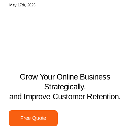
May 17th, 2025
Grow Your Online Business
Strategically,
and Improve Customer Retention.
Free Quote