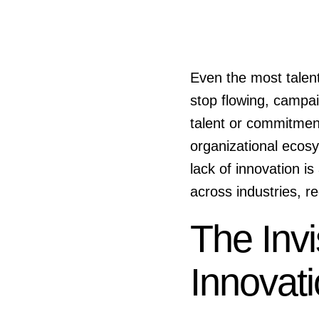
Even the most talen
stop flowing, campaig
talent or commitmen
organizational ecos
lack of innovation i
across industries, re
The Invi
Innovat