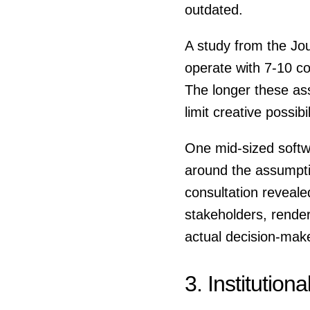
outdated.
A study from the Jou
operate with 7-10 c
The longer these as
limit creative possibil
One mid-sized softwa
around the assumptio
consultation reveale
stakeholders, renderi
actual decision-mak
3. Institutiona