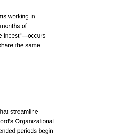
ms working in
8 months of
ve incest”—occurs
 share the same
hat streamline
ord’s Organizational
ended periods begin