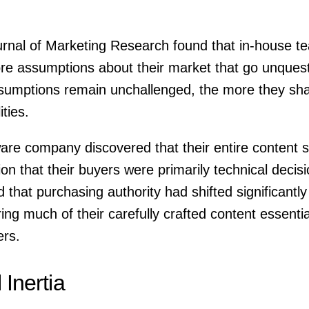
rnal of Marketing Research found that in-house te
ore assumptions about their market that go unquest
sumptions remain unchallenged, the more they sha
ities.
re company discovered that their entire content s
n that their buyers were primarily technical decis
d that purchasing authority had shifted significantl
ng much of their carefully crafted content essentiall
ers.
l Inertia