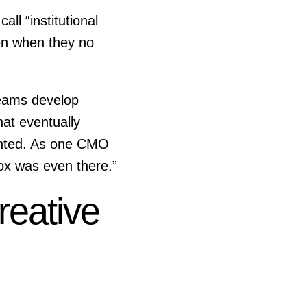
ll “institutional
en when they no
Teams develop
at eventually
mented. As one CMO
box was even there.”
reative