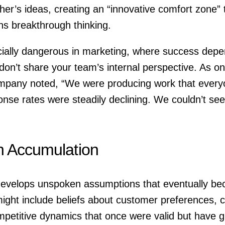
ther’s ideas, creating an “innovative comfort zone” 
ins breakthrough thinking.
ecially dangerous in marketing, where success dep
on’t share your team’s internal perspective. As on
mpany noted, “We were producing work that everyon
nse rates were steadily declining. We couldn’t see
n Accumulation
develops unspoken assumptions that eventually bec
ight include beliefs about customer preferences, 
ompetitive dynamics that once were valid but have 