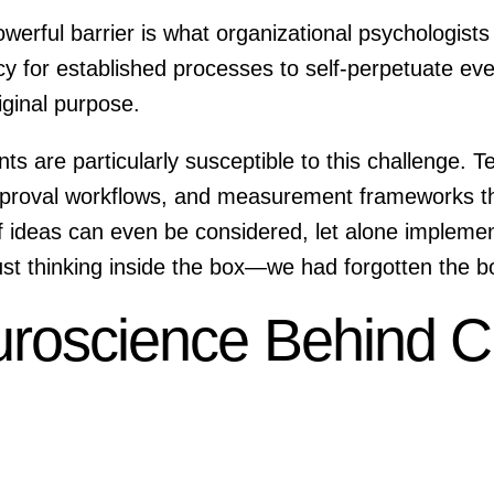
rful barrier is what organizational psychologists ca
cy for established processes to self-perpetuate ev
iginal purpose.
s are particularly susceptible to this challenge. 
approval workflows, and measurement frameworks th
of ideas can even be considered, let alone imple
just thinking inside the box—we had forgotten the 
roscience Behind C