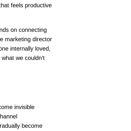
that feels productive
ends on connecting
e marketing director
e internally loved,
 what we couldn’t
ome invisible
channel
gradually become