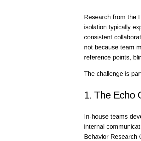
Research from the H
isolation typically e
consistent collabor
not because team me
reference points, bl
The challenge is part
1. The Echo 
In-house teams deve
internal communicati
Behavior Research C