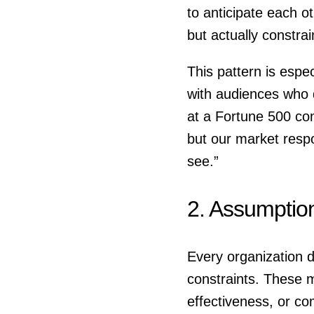
to anticipate each o
but actually constra
This pattern is esp
with audiences who d
at a Fortune 500 co
but our market respo
see.”
2. Assumptio
Every organization 
constraints. These m
effectiveness, or c