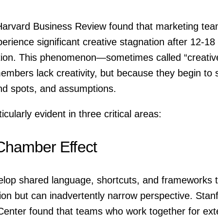
arvard Business Review found that marketing tea
xperience significant creative stagnation after 12-1
ation. This phenomenon—sometimes called “creati
mbers lack creativity, but because they begin to
ind spots, and assumptions.
icularly evident in three critical areas:
Chamber Effect
lop shared language, shortcuts, and frameworks t
on but can inadvertently narrow perspective. Stanf
enter found that teams who work together for ext