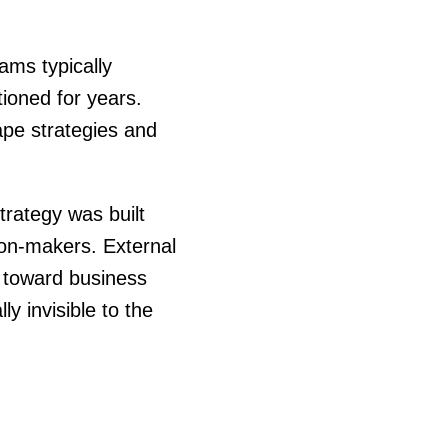
ams typically
ioned for years.
pe strategies and
trategy was built
ion-makers. External
y toward business
y invisible to the