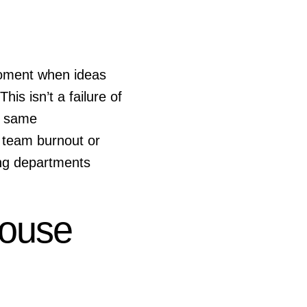
moment when ideas
is isn’t a failure of
e same
 team burnout or
ting departments
House