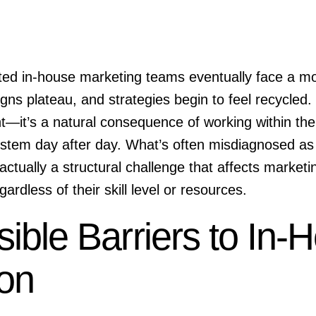
ted in-house marketing teams eventually face a 
ns plateau, and strategies begin to feel recycled. Th
t—it’s a natural consequence of working within th
ystem day after day. What’s often misdiagnosed as
s actually a structural challenge that affects marke
gardless of their skill level or resources.
sible Barriers to In-
ion