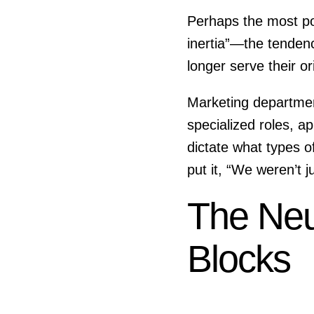
Perhaps the most powe
inertia”—the tenden
longer serve their or
Marketing department
specialized roles, 
dictate what types 
put it, “We weren’t 
The Neu
Blocks