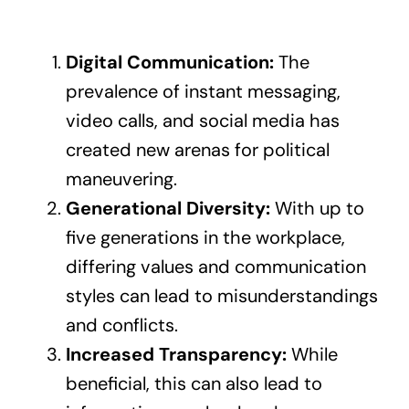
Digital Communication:
The
prevalence of instant messaging,
video calls, and social media has
created new arenas for political
maneuvering.
Generational Diversity:
With up to
five generations in the workplace,
differing values and communication
styles can lead to misunderstandings
and conflicts.
Increased Transparency:
While
beneficial, this can also lead to