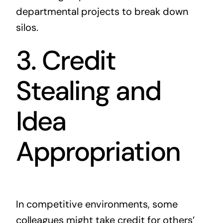
departmental projects to break down
silos.
3. Credit
Stealing and
Idea
Appropriation
In competitive environments, some
colleagues might take credit for others’