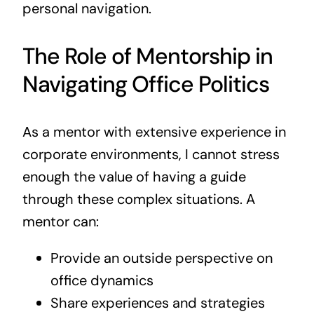
personal navigation.
The Role of Mentorship in
Navigating Office Politics
As a mentor with extensive experience in
corporate environments, I cannot stress
enough the value of having a guide
through these complex situations. A
mentor can:
Provide an outside perspective on
office dynamics
Share experiences and strategies