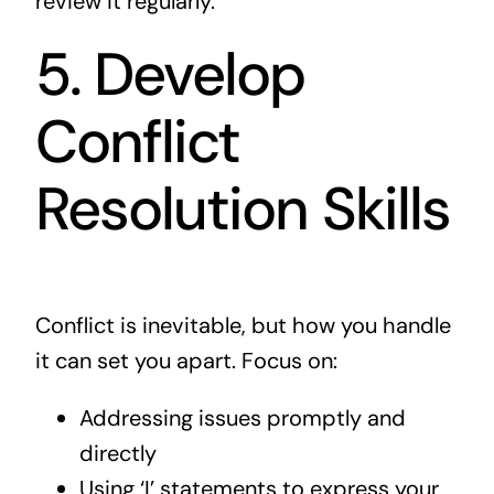
review it regularly.
5. Develop
Conflict
Resolution Skills
Conflict is inevitable, but how you handle
it can set you apart. Focus on:
Addressing issues promptly and
directly
Using ‘I’ statements to express your