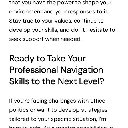
that you have the power to shape your
environment and your responses to it.
Stay true to your values, continue to
develop your skills, and don’t hesitate to
seek support when needed.
Ready to Take Your
Professional Navigation
Skills to the Next Level?
If you’re facing challenges with office
politics or want to develop strategies
tailored to your specific situation, I’m