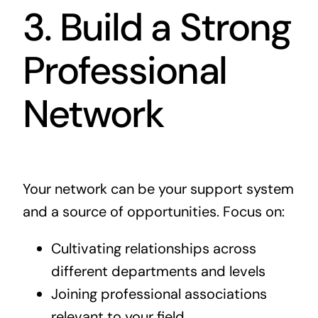
3. Build a Strong
Professional
Network
Your network can be your support system
and a source of opportunities. Focus on:
Cultivating relationships across
different departments and levels
Joining professional associations
relevant to your field