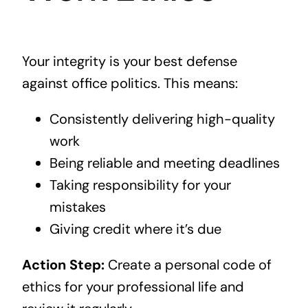
Your integrity is your best defense
against office politics. This means:
Consistently delivering high-quality
work
Being reliable and meeting deadlines
Taking responsibility for your
mistakes
Giving credit where it’s due
Action Step:
Create a personal code of
ethics for your professional life and