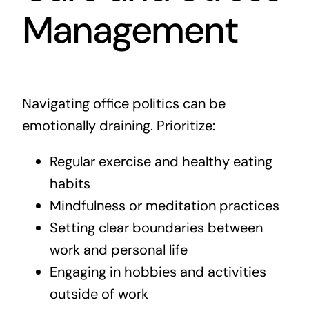
Management
Navigating office politics can be
emotionally draining. Prioritize:
Regular exercise and healthy eating
habits
Mindfulness or meditation practices
Setting clear boundaries between
work and personal life
Engaging in hobbies and activities
outside of work