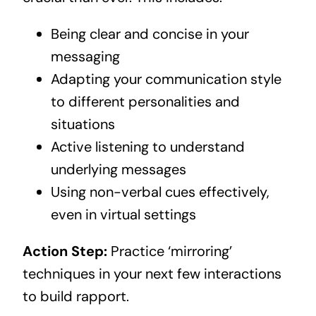
Being clear and concise in your
messaging
Adapting your communication style
to different personalities and
situations
Active listening to understand
underlying messages
Using non-verbal cues effectively,
even in virtual settings
Action Step:
Practice ‘mirroring’
techniques in your next few interactions
to build rapport.