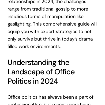
relationships in 2024, the challenges
range from traditional gossip to more
insidious forms of manipulation like
gaslighting. This comprehensive guide will
equip you with expert strategies to not
only survive but thrive in today’s drama-
filled work environments.
Understanding the
Landscape of Office
Politics in 2024
Office politics has always been a part of
professional life, but recent years have