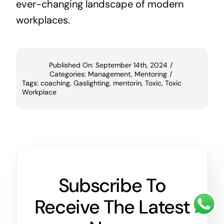
ever-changing landscape of modern
workplaces.
Published On: September 14th, 2024
/
Categories:
Management
,
Mentoring
/
Tags:
coaching
,
Gaslighting
,
mentorin
,
Toxic
,
Toxic
Workplace
Subscribe To
Receive The Latest