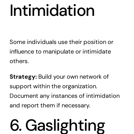
Intimidation
Some individuals use their position or
influence to manipulate or intimidate
others.
Strategy:
Build your own network of
support within the organization.
Document any instances of intimidation
and report them if necessary.
6. Gaslighting