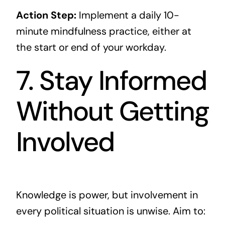
Action Step:
Implement a daily 10-
minute mindfulness practice, either at
the start or end of your workday.
7. Stay Informed
Without Getting
Involved
Knowledge is power, but involvement in
every political situation is unwise. Aim to: