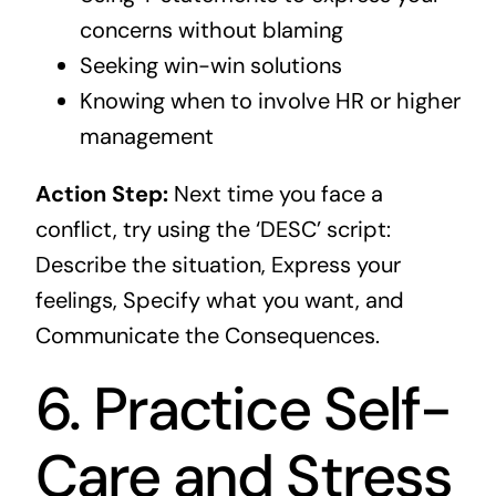
concerns without blaming
Seeking win-win solutions
Knowing when to involve HR or higher
management
Action Step:
Next time you face a
conflict, try using the ‘DESC’ script:
Describe the situation, Express your
feelings, Specify what you want, and
Communicate the Consequences.
6. Practice Self-
Care and Stress