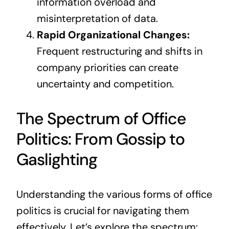
information overload and
misinterpretation of data.
Rapid Organizational Changes:
Frequent restructuring and shifts in
company priorities can create
uncertainty and competition.
The Spectrum of Office
Politics: From Gossip to
Gaslighting
Understanding the various forms of office
politics is crucial for navigating them
effectively. Let’s explore the spectrum: