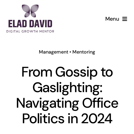
Skip
to
Menu
content
Management
•
Mentoring
From Gossip to
Gaslighting:
Navigating Office
Politics in 2024