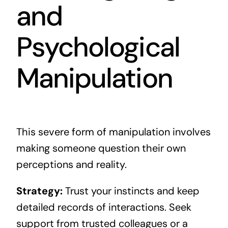
and
Psychological
Manipulation
This severe form of manipulation involves
making someone question their own
perceptions and reality.
Strategy:
Trust your instincts and keep
detailed records of interactions. Seek
support from trusted colleagues or a