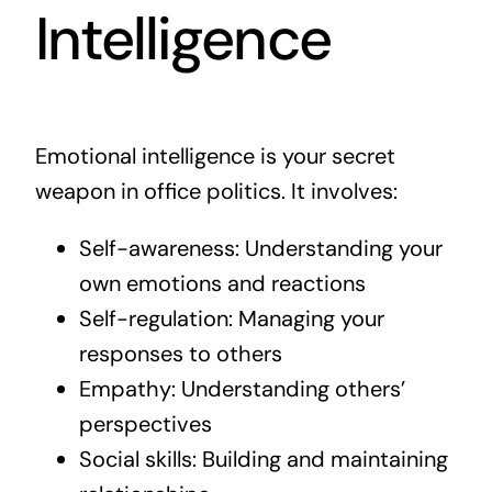
Intelligence
Emotional intelligence is your secret
weapon in office politics. It involves:
Self-awareness: Understanding your
own emotions and reactions
Self-regulation: Managing your
responses to others
Empathy: Understanding others’
perspectives
Social skills: Building and maintaining