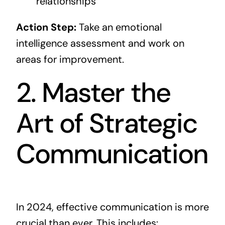
relationships
Action Step:
Take an emotional
intelligence assessment and work on
areas for improvement.
2. Master the
Art of Strategic
Communication
In 2024, effective communication is more
crucial than ever. This includes: