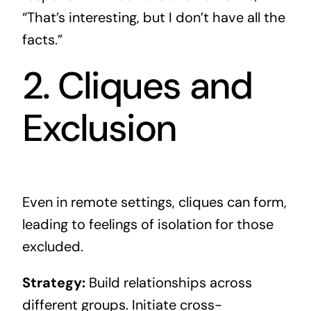
“That’s interesting, but I don’t have all the
facts.”
2. Cliques and
Exclusion
Even in remote settings, cliques can form,
leading to feelings of isolation for those
excluded.
Strategy:
Build relationships across
different groups. Initiate cross-