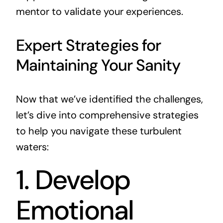
mentor to validate your experiences.
Expert Strategies for
Maintaining Your Sanity
Now that we’ve identified the challenges,
let’s dive into comprehensive strategies
to help you navigate these turbulent
waters:
1. Develop
Emotional