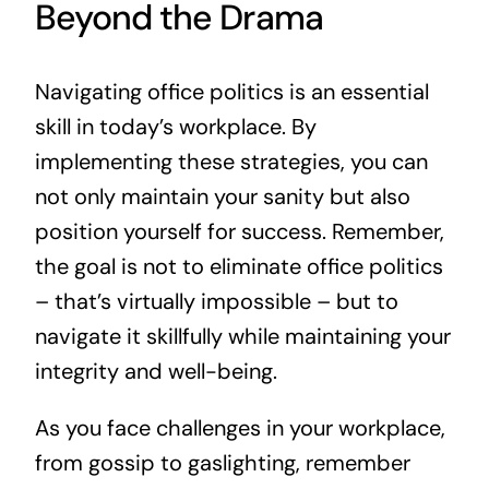
Beyond the Drama
Navigating office politics is an essential
skill in today’s workplace. By
implementing these strategies, you can
not only maintain your sanity but also
position yourself for success. Remember,
the goal is not to eliminate office politics
– that’s virtually impossible – but to
navigate it skillfully while maintaining your
integrity and well-being.
As you face challenges in your workplace,
from gossip to gaslighting, remember