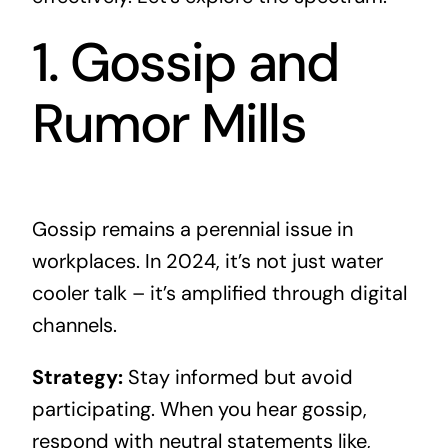
1. Gossip and
Rumor Mills
Gossip remains a perennial issue in
workplaces. In 2024, it’s not just water
cooler talk – it’s amplified through digital
channels.
Strategy:
Stay informed but avoid
participating. When you hear gossip,
respond with neutral statements like,