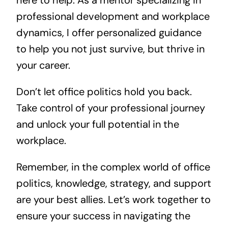
here to help. As a mentor specializing in
professional development and workplace
dynamics, I offer personalized guidance
to help you not just survive, but thrive in
your career.
Don’t let office politics hold you back.
Take control of your professional journey
and unlock your full potential in the
workplace.
Remember, in the complex world of office
politics, knowledge, strategy, and support
are your best allies. Let’s work together to
ensure your success in navigating the