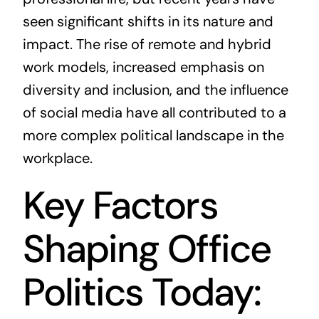
seen significant shifts in its nature and
impact. The rise of remote and hybrid
work models, increased emphasis on
diversity and inclusion, and the influence
of social media have all contributed to a
more complex political landscape in the
workplace.
Key Factors
Shaping Office
Politics Today: