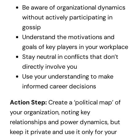
Be aware of organizational dynamics
without actively participating in
gossip
Understand the motivations and
goals of key players in your workplace
Stay neutral in conflicts that don’t
directly involve you
Use your understanding to make
informed career decisions
Action Step:
Create a ‘political map’ of
your organization, noting key
relationships and power dynamics, but
keep it private and use it only for your