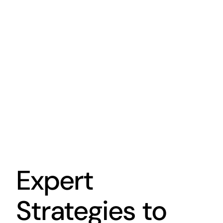
Expert
Strategies to