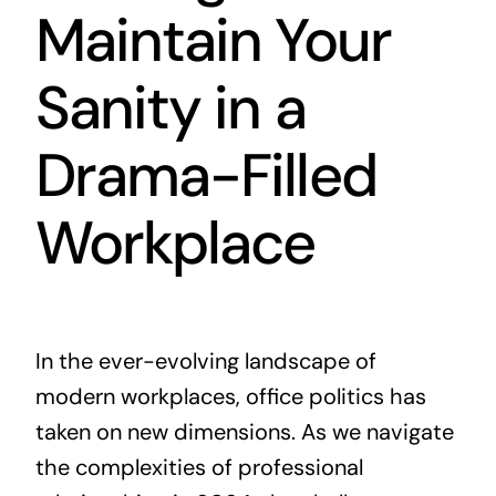
Maintain Your
Sanity in a
Drama-Filled
Workplace
In the ever-evolving landscape of
modern workplaces, office politics has
taken on new dimensions. As we navigate
the complexities of professional