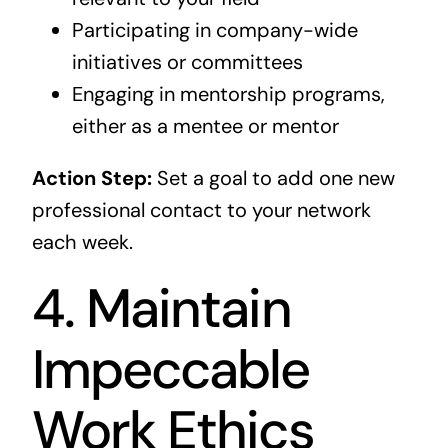
Participating in company-wide
initiatives or committees
Engaging in mentorship programs,
either as a mentee or mentor
Action Step:
Set a goal to add one new
professional contact to your network
each week.
4. Maintain
Impeccable
Work Ethics