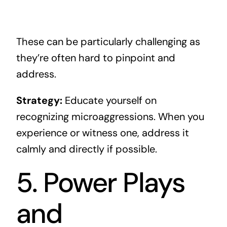
These can be particularly challenging as
they’re often hard to pinpoint and
address.
Strategy:
Educate yourself on
recognizing microaggressions. When you
experience or witness one, address it
calmly and directly if possible.
5. Power Plays
and