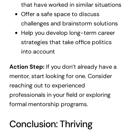
that have worked in similar situations
Offer a safe space to discuss
challenges and brainstorm solutions
Help you develop long-term career
strategies that take office politics
into account
Action Step:
If you don’t already have a
mentor, start looking for one. Consider
reaching out to experienced
professionals in your field or exploring
formal mentorship programs.
Conclusion: Thriving