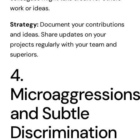
work or ideas.
Strategy:
Document your contributions
and ideas. Share updates on your
projects regularly with your team and
superiors.
4.
Microaggression
and Subtle
Discrimination