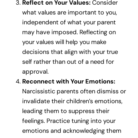
Reflect on Your Values:
Consider
what values are important to you,
independent of what your parent
may have imposed. Reflecting on
your values will help you make
decisions that align with your true
self rather than out of a need for
approval.
Reconnect with Your Emotions:
Narcissistic parents often dismiss or
invalidate their children’s emotions,
leading them to suppress their
feelings. Practice tuning into your
emotions and acknowledging them