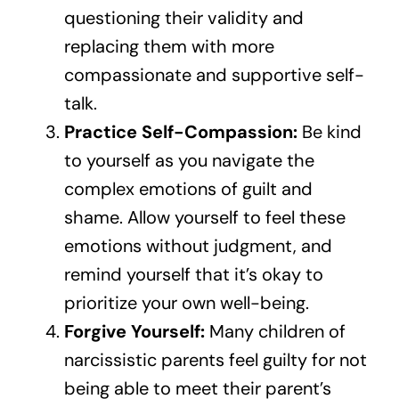
questioning their validity and
replacing them with more
compassionate and supportive self-
talk.
Practice Self-Compassion:
Be kind
to yourself as you navigate the
complex emotions of guilt and
shame. Allow yourself to feel these
emotions without judgment, and
remind yourself that it’s okay to
prioritize your own well-being.
Forgive Yourself:
Many children of
narcissistic parents feel guilty for not
being able to meet their parent’s