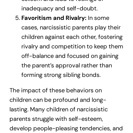
inadequacy and self-doubt.
Favoritism and Rivalry:
In some
cases, narcissistic parents play their
children against each other, fostering
rivalry and competition to keep them
off-balance and focused on gaining
the parent’s approval rather than
forming strong sibling bonds.
The impact of these behaviors on
children can be profound and long-
lasting. Many children of narcissistic
parents struggle with self-esteem,
develop people-pleasing tendencies, and