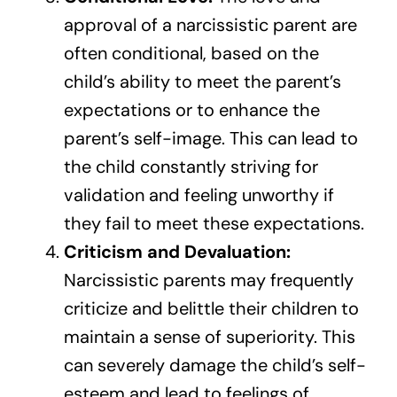
approval of a narcissistic parent are
often conditional, based on the
child’s ability to meet the parent’s
expectations or to enhance the
parent’s self-image. This can lead to
the child constantly striving for
validation and feeling unworthy if
they fail to meet these expectations.
Criticism and Devaluation:
Narcissistic parents may frequently
criticize and belittle their children to
maintain a sense of superiority. This
can severely damage the child’s self-
esteem and lead to feelings of