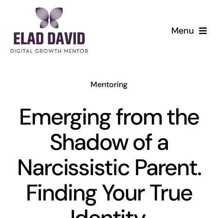
Skip
to
Menu
content
Mentoring
Emerging from the
Shadow of a
Narcissistic Parent.
Finding Your True