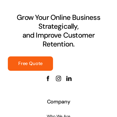
Grow Your Online Business
Strategically,
and Improve Customer
Retention.
Free Quote
Company
Who We Are