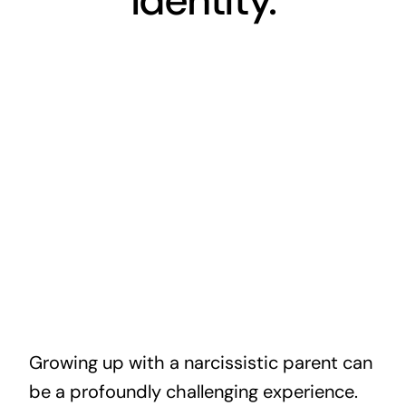
Identity.
Growing up with a narcissistic parent can
be a profoundly challenging experience.