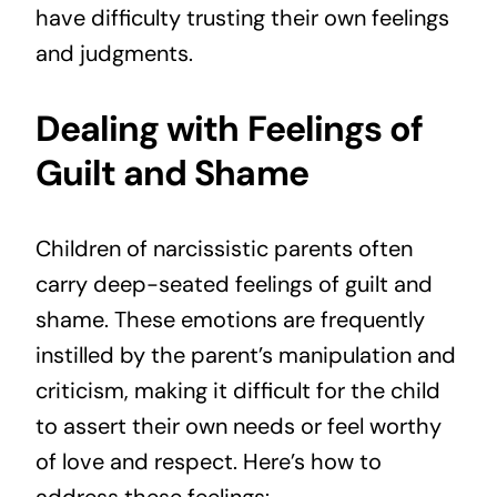
have difficulty trusting their own feelings
and judgments.
Dealing with Feelings of
Guilt and Shame
Children of narcissistic parents often
carry deep-seated feelings of guilt and
shame. These emotions are frequently
instilled by the parent’s manipulation and
criticism, making it difficult for the child
to assert their own needs or feel worthy
of love and respect. Here’s how to