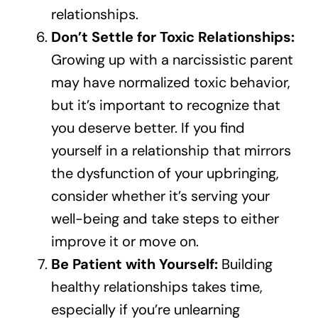
relationships.
Don’t Settle for Toxic Relationships:
Growing up with a narcissistic parent
may have normalized toxic behavior,
but it’s important to recognize that
you deserve better. If you find
yourself in a relationship that mirrors
the dysfunction of your upbringing,
consider whether it’s serving your
well-being and take steps to either
improve it or move on.
Be Patient with Yourself:
Building
healthy relationships takes time,
especially if you’re unlearning