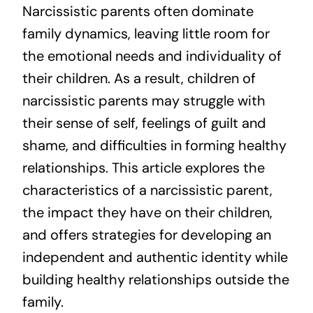
Narcissistic parents often dominate
family dynamics, leaving little room for
the emotional needs and individuality of
their children. As a result, children of
narcissistic parents may struggle with
their sense of self, feelings of guilt and
shame, and difficulties in forming healthy
relationships. This article explores the
characteristics of a narcissistic parent,
the impact they have on their children,
and offers strategies for developing an
independent and authentic identity while
building healthy relationships outside the
family.