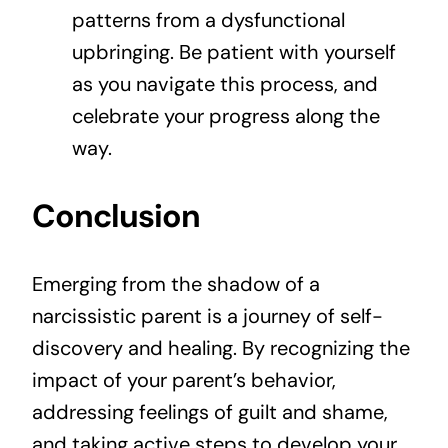
patterns from a dysfunctional
upbringing. Be patient with yourself
as you navigate this process, and
celebrate your progress along the
way.
Conclusion
Emerging from the shadow of a
narcissistic parent is a journey of self-
discovery and healing. By recognizing the
impact of your parent’s behavior,
addressing feelings of guilt and shame,
and taking active steps to develop your