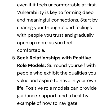
even if it feels uncomfortable at first.
Vulnerability is key to forming deep
and meaningful connections. Start by
sharing your thoughts and feelings
with people you trust and gradually
open up more as you feel
comfortable.
Seek Relationships with Positive
Role Models:
Surround yourself with
people who exhibit the qualities you
value and aspire to have in your own
life. Positive role models can provide
guidance, support, and a healthy
example of how to navigate