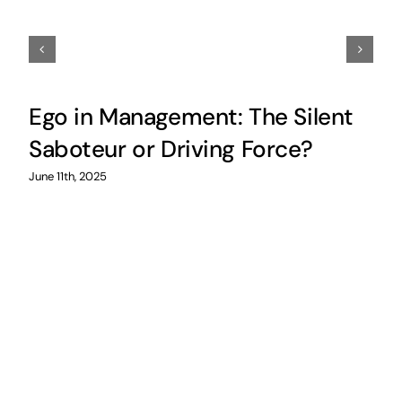
Ego in Management: The Silent
Saboteur or Driving Force?
June 11th, 2025