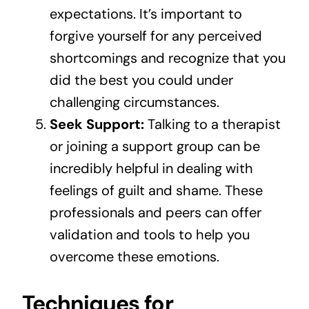
expectations. It’s important to
forgive yourself for any perceived
shortcomings and recognize that you
did the best you could under
challenging circumstances.
Seek Support:
Talking to a therapist
or joining a support group can be
incredibly helpful in dealing with
feelings of guilt and shame. These
professionals and peers can offer
validation and tools to help you
overcome these emotions.
Techniques for