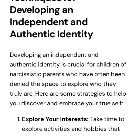
Developing an
Independent and
Authentic Identity
Developing an independent and
authentic identity is crucial for children of
narcissistic parents who have often been
denied the space to explore who they
truly are. Here are some strategies to help
you discover and embrace your true self:
Explore Your Interests:
Take time to
explore activities and hobbies that