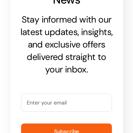
Stay informed with our
latest updates, insights,
and exclusive offers
delivered straight to
your inbox.
Subscribe