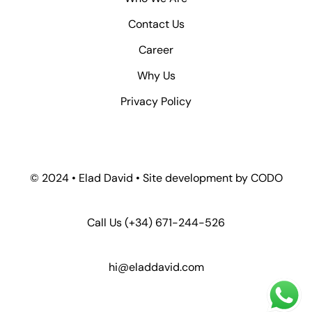
Contact Us
Career
Why Us
Privacy Policy
© 2024 • Elad David • Site development by
CODO
Call Us
(+34) 671-244-526
hi@eladdavid.com