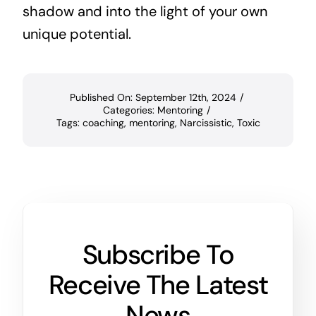
shadow and into the light of your own
unique potential.
Published On: September 12th, 2024
/
Categories:
Mentoring
/
Tags:
coaching
,
mentoring
,
Narcissistic
,
Toxic
Subscribe To
Receive The Latest
News