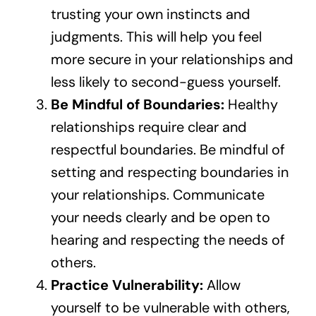
trusting your own instincts and
judgments. This will help you feel
more secure in your relationships and
less likely to second-guess yourself.
Be Mindful of Boundaries:
Healthy
relationships require clear and
respectful boundaries. Be mindful of
setting and respecting boundaries in
your relationships. Communicate
your needs clearly and be open to
hearing and respecting the needs of
others.
Practice Vulnerability:
Allow
yourself to be vulnerable with others,