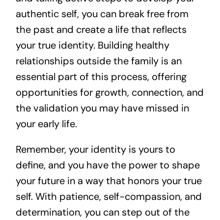
authentic self, you can break free from
the past and create a life that reflects
your true identity. Building healthy
relationships outside the family is an
essential part of this process, offering
opportunities for growth, connection, and
the validation you may have missed in
your early life.
Remember, your identity is yours to
define, and you have the power to shape
your future in a way that honors your true
self. With patience, self-compassion, and
determination, you can step out of the