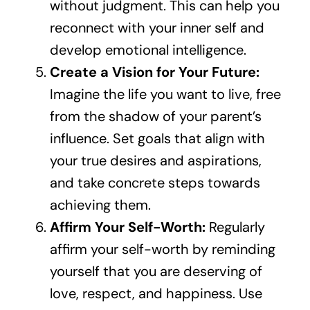
without judgment. This can help you
reconnect with your inner self and
develop emotional intelligence.
Create a Vision for Your Future:
Imagine the life you want to live, free
from the shadow of your parent’s
influence. Set goals that align with
your true desires and aspirations,
and take concrete steps towards
achieving them.
Affirm Your Self-Worth:
Regularly
affirm your self-worth by reminding
yourself that you are deserving of
love, respect, and happiness. Use