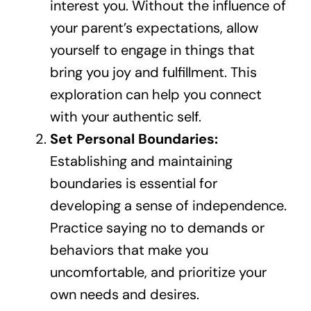
interest you. Without the influence of
your parent’s expectations, allow
yourself to engage in things that
bring you joy and fulfillment. This
exploration can help you connect
with your authentic self.
Set Personal Boundaries:
Establishing and maintaining
boundaries is essential for
developing a sense of independence.
Practice saying no to demands or
behaviors that make you
uncomfortable, and prioritize your
own needs and desires.