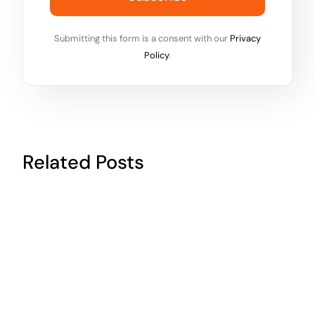
Submitting this form is a consent with our
Privacy
Policy
.
Related Posts