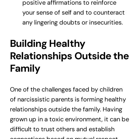
positive affirmations to reinforce
your sense of self and to counteract
any lingering doubts or insecurities.
Building Healthy
Relationships Outside the
Family
One of the challenges faced by children
of narcissistic parents is forming healthy
relationships outside the family. Having
grown up in a toxic environment, it can be
difficult to trust others and establish