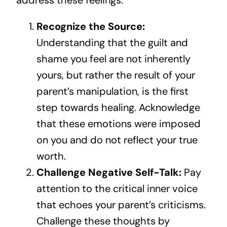
address these feelings:
Recognize the Source:
Understanding that the guilt and
shame you feel are not inherently
yours, but rather the result of your
parent’s manipulation, is the first
step towards healing. Acknowledge
that these emotions were imposed
on you and do not reflect your true
worth.
Challenge Negative Self-Talk:
Pay
attention to the critical inner voice
that echoes your parent’s criticisms.
Challenge these thoughts by