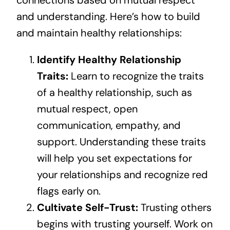
connections based on mutual respect
and understanding. Here’s how to build
and maintain healthy relationships:
Identify Healthy Relationship
Traits:
Learn to recognize the traits
of a healthy relationship, such as
mutual respect, open
communication, empathy, and
support. Understanding these traits
will help you set expectations for
your relationships and recognize red
flags early on.
Cultivate Self-Trust:
Trusting others
begins with trusting yourself. Work on