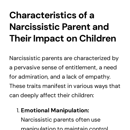
Characteristics of a
Narcissistic Parent and
Their Impact on Children
Narcissistic parents are characterized by
a pervasive sense of entitlement, a need
for admiration, and a lack of empathy.
These traits manifest in various ways that
can deeply affect their children:
Emotional Manipulation:
Narcissistic parents often use
manipulation to maintain control