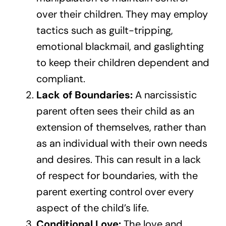
over their children. They may employ
tactics such as guilt-tripping,
emotional blackmail, and gaslighting
to keep their children dependent and
compliant.
Lack of Boundaries:
A narcissistic
parent often sees their child as an
extension of themselves, rather than
as an individual with their own needs
and desires. This can result in a lack
of respect for boundaries, with the
parent exerting control over every
aspect of the child’s life.
Conditional Love:
The love and